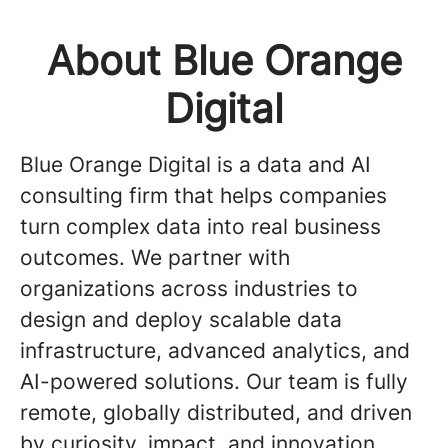
About Blue Orange
Digital
Blue Orange Digital is a data and AI
consulting firm that helps companies
turn complex data into real business
outcomes. We partner with
organizations across industries to
design and deploy scalable data
infrastructure, advanced analytics, and
AI-powered solutions. Our team is fully
remote, globally distributed, and driven
by curiosity, impact, and innovation.