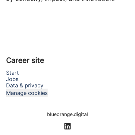
Career site
Start
Jobs
Data & privacy
Manage cookies
blueorange.digital