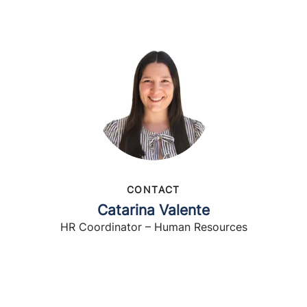
CONTACT
Catarina Valente
HR Coordinator – Human Resources